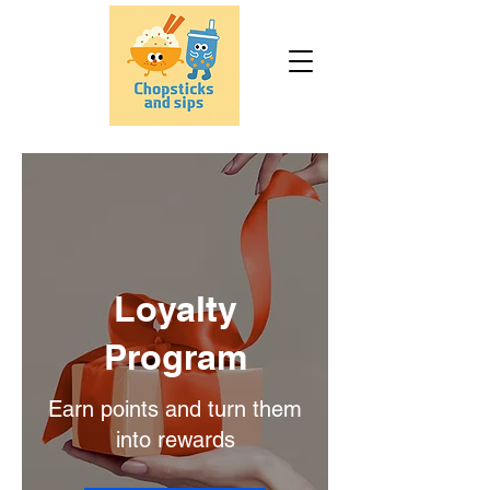
Loyalty
Program
Earn points and turn them
into rewards