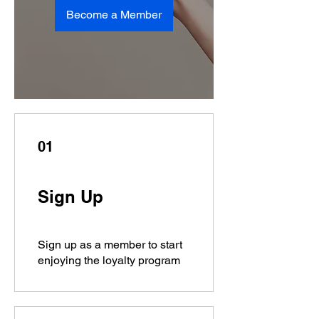
Become a Member
01
Sign Up
Sign up as a member to start
enjoying the loyalty program