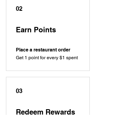
02
Earn Points
Place a restaurant order
Get 1 point for every $1 spent
03
Redeem Rewards
Flexible reward